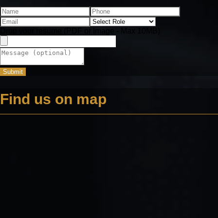
Drop your resume (PDF or Image - Max 10MB)
Submit
Find us on map