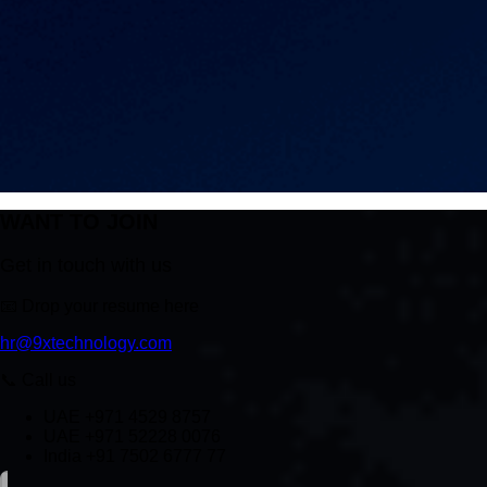
WANT TO JOIN
Get in touch with us
📧
Drop your resume here
hr@9xtechnology.com
📞
Call us
UAE +971 4529 8757
UAE +971 52228 0076
India +91 7502 6777 77