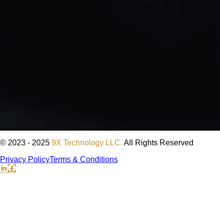
© 2023 - 2025
9X Technology LLC.
All Rights Reserved
Privacy Policy
Terms & Conditions