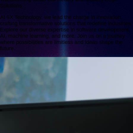
Solutions
At 9X Technology, we lead the charge in innovation,
crafting transformative solutions that redefine industries.
Explore our diverse expertise in software development,
AI, machine learning, and more. Join us on a journey
where possibilities are limitless and ideas shape the
future.