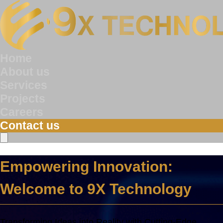
Home
About us
Services
Projects
Careers
Contact us
Empowering Innovation:
Welcome to 9X Technology
Transforming Ideas into Reality with Cutting-Edge