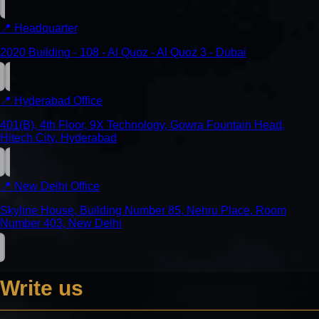
📍
Headquarter
2020 Building - 108 - Al Quoz - Al Quoz 3 - Dubai
📍
Hyderabad Office
401(B), 4th Floor, 9X Technology, Gowra Fountain Head,
Hitech City, Hyderabad
📍
New Delhi Office
Skyline House, Building Number 85, Nehru Place, Room
Number 403, New Delhi
Write us